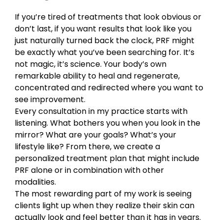
If you’re tired of treatments that look obvious or
don’t last, if you want results that look like you
just naturally turned back the clock, PRF might
be exactly what you’ve been searching for. It’s
not magic, it’s science. Your body’s own
remarkable ability to heal and regenerate,
concentrated and redirected where you want to
see improvement.
Every consultation in my practice starts with
listening. What bothers you when you look in the
mirror? What are your goals? What’s your
lifestyle like? From there, we create a
personalized treatment plan that might include
PRF alone or in combination with other
modalities.
The most rewarding part of my work is seeing
clients light up when they realize their skin can
actually look and feel better than it has in years.