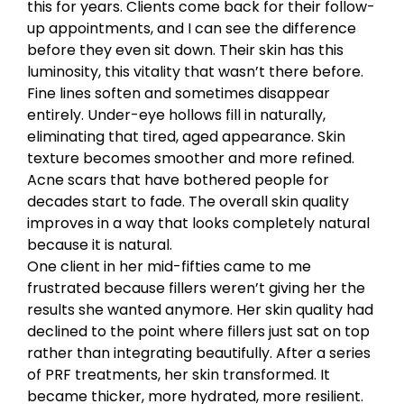
this for years. Clients come back for their follow-
up appointments, and I can see the difference
before they even sit down. Their skin has this
luminosity, this vitality that wasn’t there before.
Fine lines soften and sometimes disappear
entirely. Under-eye hollows fill in naturally,
eliminating that tired, aged appearance. Skin
texture becomes smoother and more refined.
Acne scars that have bothered people for
decades start to fade. The overall skin quality
improves in a way that looks completely natural
because it is natural.
One client in her mid-fifties came to me
frustrated because fillers weren’t giving her the
results she wanted anymore. Her skin quality had
declined to the point where fillers just sat on top
rather than integrating beautifully. After a series
of PRF treatments, her skin transformed. It
became thicker, more hydrated, more resilient.