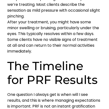
we’re treating. Most clients describe the
sensation as mild pressure with occasional slight
pinching.
After your treatment, you might have some
minor swelling or bruising, particularly under the
eyes. This typically resolves within a few days.
Some clients have no visible signs of treatment
at all and can return to their normal activities
immediately.
The Timeline
for PRF Results
One question I always get is when will I see
results, and this is where managing expectations
is important. PRF is not an instant gratification