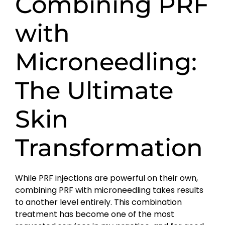
Combining PRF
with
Microneedling:
The Ultimate
Skin
Transformation
While PRF injections are powerful on their own,
combining PRF with microneedling takes results
to another level entirely. This combination
treatment has become one of the most