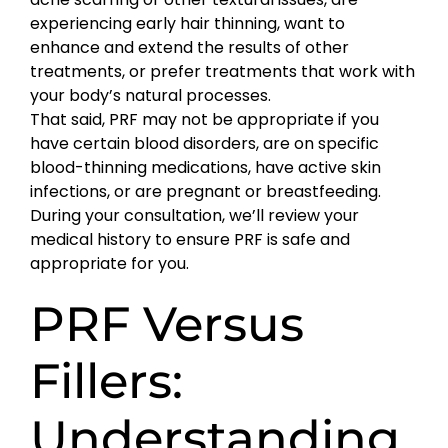
experiencing early hair thinning, want to
enhance and extend the results of other
treatments, or prefer treatments that work with
your body’s natural processes.
That said, PRF may not be appropriate if you
have certain blood disorders, are on specific
blood-thinning medications, have active skin
infections, or are pregnant or breastfeeding.
During your consultation, we’ll review your
medical history to ensure PRF is safe and
appropriate for you.
PRF Versus
Fillers:
Understanding