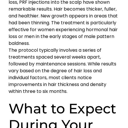
loss, PRF injections into the scalp have shown
remarkable results. Hair becomes thicker, fuller,
and healthier. New growth appears in areas that
had been thinning. The treatment is particularly
effective for women experiencing hormonal hair
loss or men in the early stages of male pattern
baldness.
The protocol typically involves a series of
treatments spaced several weeks apart,
followed by maintenance sessions. While results
vary based on the degree of hair loss and
individual factors, most clients notice
improvements in hair thickness and density
within three to six months.
What to Expect
During Your