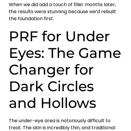
When we did add a touch of filler months later,
the results were stunning because we’d rebuilt
the foundation first.
PRF for Under
Eyes: The Game
Changer for
Dark Circles
and Hollows
The under-eye area is notoriously difficult to
treat. The skin is incredibly thin, and traditional