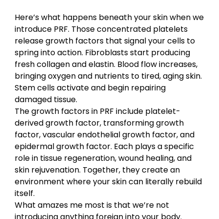
Here’s what happens beneath your skin when we
introduce PRF. Those concentrated platelets
release growth factors that signal your cells to
spring into action. Fibroblasts start producing
fresh collagen and elastin. Blood flow increases,
bringing oxygen and nutrients to tired, aging skin.
Stem cells activate and begin repairing
damaged tissue.
The growth factors in PRF include platelet-
derived growth factor, transforming growth
factor, vascular endothelial growth factor, and
epidermal growth factor. Each plays a specific
role in tissue regeneration, wound healing, and
skin rejuvenation. Together, they create an
environment where your skin can literally rebuild
itself.
What amazes me most is that we’re not
introducing anything foreign into your body.