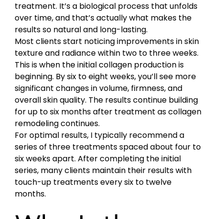
treatment. It’s a biological process that unfolds
over time, and that’s actually what makes the
results so natural and long-lasting.
Most clients start noticing improvements in skin
texture and radiance within two to three weeks.
This is when the initial collagen production is
beginning. By six to eight weeks, you’ll see more
significant changes in volume, firmness, and
overall skin quality. The results continue building
for up to six months after treatment as collagen
remodeling continues.
For optimal results, I typically recommend a
series of three treatments spaced about four to
six weeks apart. After completing the initial
series, many clients maintain their results with
touch-up treatments every six to twelve
months.