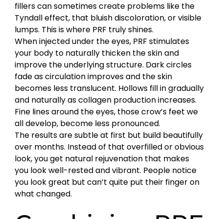
fillers can sometimes create problems like the
Tyndall effect, that bluish discoloration, or visible
lumps. This is where PRF truly shines.
When injected under the eyes, PRF stimulates
your body to naturally thicken the skin and
improve the underlying structure. Dark circles
fade as circulation improves and the skin
becomes less translucent. Hollows fill in gradually
and naturally as collagen production increases.
Fine lines around the eyes, those crow’s feet we
all develop, become less pronounced.
The results are subtle at first but build beautifully
over months. Instead of that overfilled or obvious
look, you get natural rejuvenation that makes
you look well-rested and vibrant. People notice
you look great but can’t quite put their finger on
what changed.