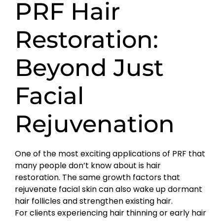
PRF Hair
Restoration:
Beyond Just
Facial
Rejuvenation
One of the most exciting applications of PRF that
many people don’t know about is hair
restoration. The same growth factors that
rejuvenate facial skin can also wake up dormant
hair follicles and strengthen existing hair.
For clients experiencing hair thinning or early hair