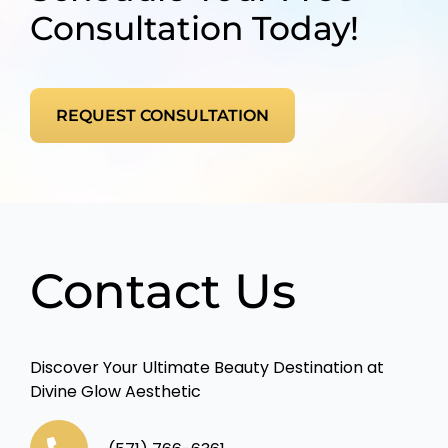
Consultation Today!
REQUEST CONSULTATION
Contact Us
Discover Your Ultimate Beauty Destination at
Divine Glow Aesthetic