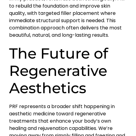
to rebuild the foundation and improve skin
quality, with targeted filler placement where
immediate structural support is needed. This
combination approach often delivers the most
beautiful, natural, and long-lasting results.
The Future of
Regenerative
Aesthetics
PRF represents a broader shift happening in
aesthetic medicine toward regenerative
treatments that enhance your body’s own
healing and rejuvenation capabilities. We’re
moving away from simply filling and freezing and