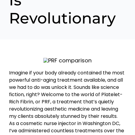
Is
Revolutionary
Imagine if your body already contained the most
powerful anti-aging treatment available, and all
we had to do was unlock it. Sounds like science
fiction, right? Welcome to the world of Platelet-
Rich Fibrin, or PRF, a treatment that’s quietly
revolutionizing aesthetic medicine and leaving
my clients absolutely stunned by their results.
As a cosmetic nurse injector in Washington DC,
I’ve administered countless treatments over the