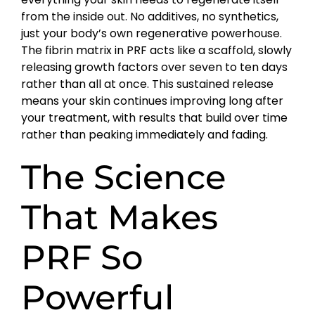
from the inside out. No additives, no synthetics,
just your body’s own regenerative powerhouse.
The fibrin matrix in PRF acts like a scaffold, slowly
releasing growth factors over seven to ten days
rather than all at once. This sustained release
means your skin continues improving long after
your treatment, with results that build over time
rather than peaking immediately and fading.
The Science
That Makes
PRF So
Powerful