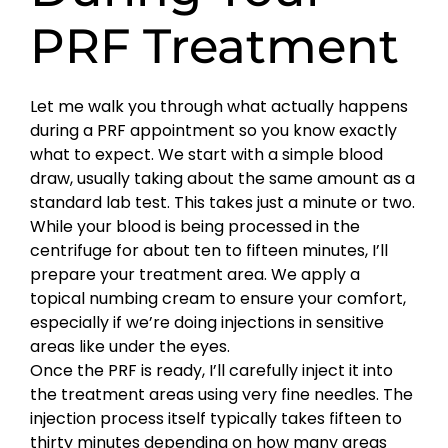
PRF Treatment
Let me walk you through what actually happens
during a PRF appointment so you know exactly
what to expect. We start with a simple blood
draw, usually taking about the same amount as a
standard lab test. This takes just a minute or two.
While your blood is being processed in the
centrifuge for about ten to fifteen minutes, I’ll
prepare your treatment area. We apply a
topical numbing cream to ensure your comfort,
especially if we’re doing injections in sensitive
areas like under the eyes.
Once the PRF is ready, I’ll carefully inject it into
the treatment areas using very fine needles. The
injection process itself typically takes fifteen to
thirty minutes depending on how many areas