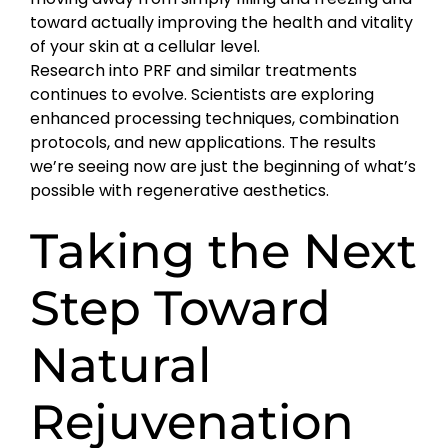
toward actually improving the health and vitality
of your skin at a cellular level.
Research into PRF and similar treatments
continues to evolve. Scientists are exploring
enhanced processing techniques, combination
protocols, and new applications. The results
we’re seeing now are just the beginning of what’s
possible with regenerative aesthetics.
Taking the Next
Step Toward
Natural
Rejuvenation