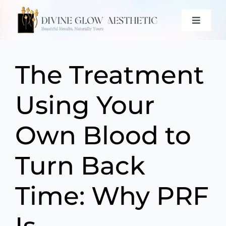
Skip
to
Toggle
content
Naviga
ABOUT
The Treatment
SERVICES
Using Your
PROMOTIONS & EVENTS
GALLERY
Own Blood to
CONTACT
Turn Back
(571) 766-6361
Time: Why PRF
BOOK NOW