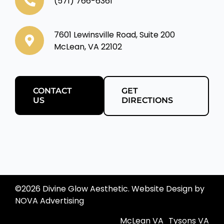
(571) 766-6361
7601 Lewinsville Road, Suite 200
McLean, VA 22102
CONTACT
GET
US
DIRECTIONS
©
2026 Divine Glow Aesthetic. Website Design by
NOVA Advertising
McLean VA
Tysons VA