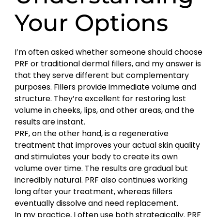
Your Options
I’m often asked whether someone should choose
PRF or traditional dermal fillers, and my answer is
that they serve different but complementary
purposes. Fillers provide immediate volume and
structure. They’re excellent for restoring lost
volume in cheeks, lips, and other areas, and the
results are instant.
PRF, on the other hand, is a regenerative
treatment that improves your actual skin quality
and stimulates your body to create its own
volume over time. The results are gradual but
incredibly natural. PRF also continues working
long after your treatment, whereas fillers
eventually dissolve and need replacement.
In my practice, I often use both strategically. PRF