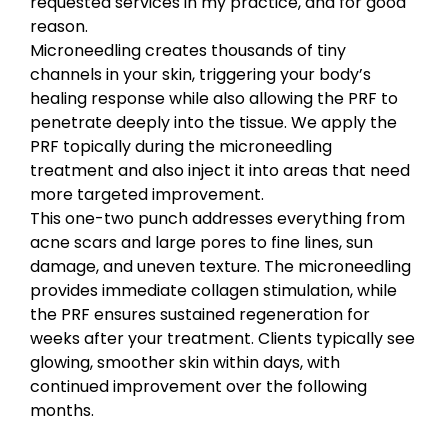
requested services in my practice, and for good
reason.
Microneedling creates thousands of tiny
channels in your skin, triggering your body’s
healing response while also allowing the PRF to
penetrate deeply into the tissue. We apply the
PRF topically during the microneedling
treatment and also inject it into areas that need
more targeted improvement.
This one-two punch addresses everything from
acne scars and large pores to fine lines, sun
damage, and uneven texture. The microneedling
provides immediate collagen stimulation, while
the PRF ensures sustained regeneration for
weeks after your treatment. Clients typically see
glowing, smoother skin within days, with
continued improvement over the following
months.