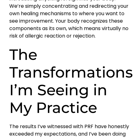
We’re simply concentrating and redirecting your
own healing mechanisms to where you want to
see improvement. Your body recognizes these
components as its own, which means virtually no
risk of allergic reaction or rejection.
The
Transformations
I’m Seeing in
My Practice
The results I’ve witnessed with PRF have honestly
exceeded my expectations, and I’ve been doing