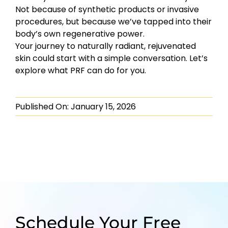
Not because of synthetic products or invasive
procedures, but because we’ve tapped into their
body’s own regenerative power.
Your journey to naturally radiant, rejuvenated
skin could start with a simple conversation. Let’s
explore what PRF can do for you.
Published On: January 15, 2026
Schedule Your Free