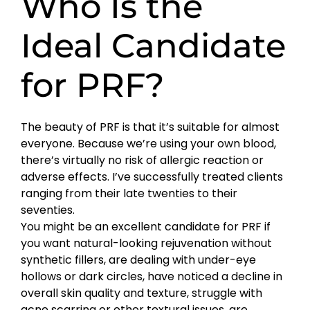
Who Is the
Ideal Candidate
for PRF?
The beauty of PRF is that it’s suitable for almost
everyone. Because we’re using your own blood,
there’s virtually no risk of allergic reaction or
adverse effects. I’ve successfully treated clients
ranging from their late twenties to their
seventies.
You might be an excellent candidate for PRF if
you want natural-looking rejuvenation without
synthetic fillers, are dealing with under-eye
hollows or dark circles, have noticed a decline in
overall skin quality and texture, struggle with
acne scarring or other textural issues, are