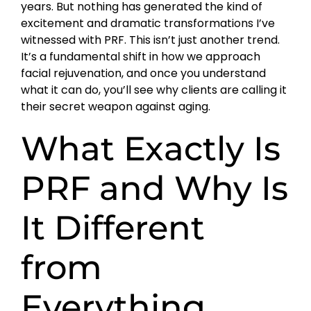
years. But nothing has generated the kind of
excitement and dramatic transformations I’ve
witnessed with PRF. This isn’t just another trend.
It’s a fundamental shift in how we approach
facial rejuvenation, and once you understand
what it can do, you’ll see why clients are calling it
their secret weapon against aging.
What Exactly Is
PRF and Why Is
It Different
from
Everything