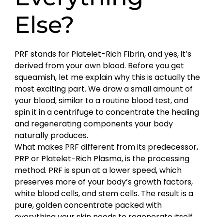
Else?
PRF stands for Platelet-Rich Fibrin, and yes, it’s
derived from your own blood. Before you get
squeamish, let me explain why this is actually the
most exciting part. We draw a small amount of
your blood, similar to a routine blood test, and
spin it in a centrifuge to concentrate the healing
and regenerating components your body
naturally produces.
What makes PRF different from its predecessor,
PRP or Platelet-Rich Plasma, is the processing
method. PRF is spun at a lower speed, which
preserves more of your body’s growth factors,
white blood cells, and stem cells. The result is a
pure, golden concentrate packed with
everything your skin needs to regenerate itself